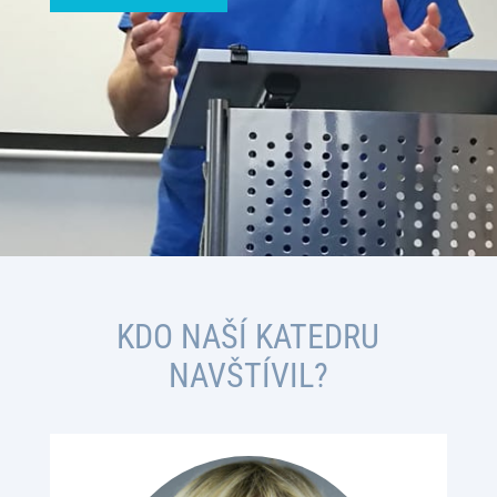
KDO NAŠÍ KATEDRU
NAVŠTÍVIL?