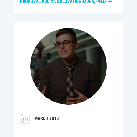
PROPOSAL POLINA GOLOVÁTINA-MORA, PH.D.
MARCH 2013