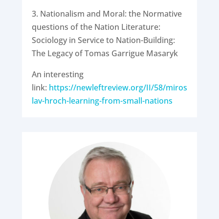
3. Nationalism and Moral: the Normative
questions of the Nation Literature:
Sociology in Service to Nation-Building:
The Legacy of Tomas Garrigue Masaryk
An interesting
link:
https://newleftreview.org/II/58/miros
lav-hroch-learning-from-small-nations