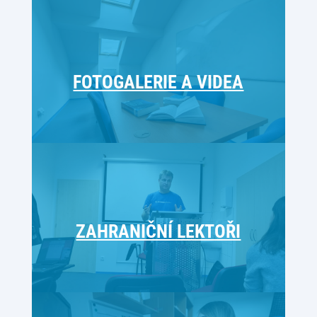
FOTOGALERIE A VIDEA
ZAHRANIČNÍ LEKTOŘI