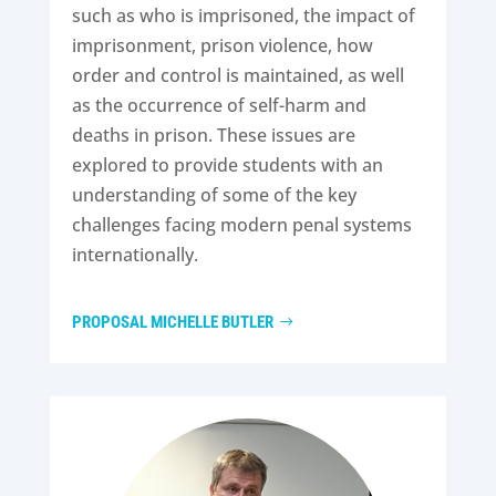
such as who is imprisoned, the impact of
imprisonment, prison violence, how
order and control is maintained, as well
as the occurrence of self-harm and
deaths in prison. These issues are
explored to provide students with an
understanding of some of the key
challenges facing modern penal systems
internationally.
PROPOSAL MICHELLE BUTLER