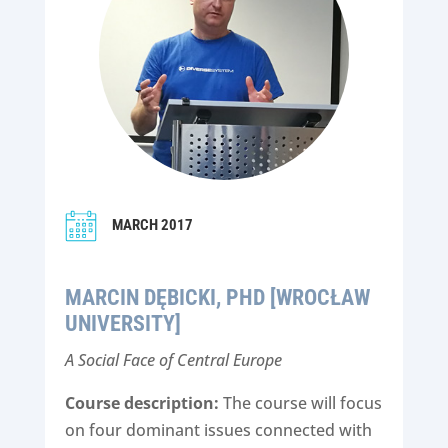
MARCH 2017
MARCIN DĘBICKI, PHD [WROCŁAW
UNIVERSITY]
A Social Face of Central Europe
Course description:
The course will focus
on four dominant issues connected with