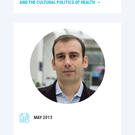
AND THE CULTURAL POLITICS OF HEALTH
MAY 2013