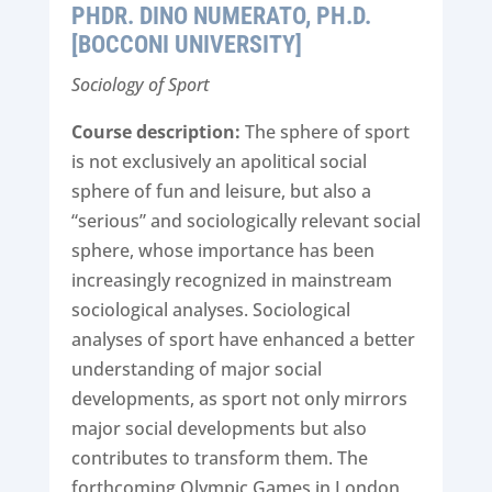
PHDR. DINO NUMERATO, PH.D.
[BOCCONI UNIVERSITY]
Sociology of Sport
Course description:
The sphere of sport
is not exclusively an apolitical social
sphere of fun and leisure, but also a
“serious” and sociologically relevant social
sphere, whose importance has been
increasingly recognized in mainstream
sociological analyses. Sociological
analyses of sport have enhanced a better
understanding of major social
developments, as sport not only mirrors
major social developments but also
contributes to transform them. The
forthcoming Olympic Games in London