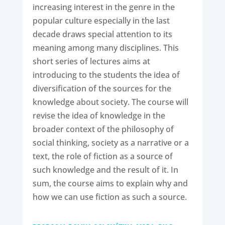
increasing interest in the genre in the
popular culture especially in the last
decade draws special attention to its
meaning among many disciplines. This
short series of lectures aims at
introducing to the students the idea of
diversification of the sources for the
knowledge about society. The course will
revise the idea of knowledge in the
broader context of the philosophy of
social thinking, society as a narrative or a
text, the role of fiction as a source of
such knowledge and the result of it. In
sum, the course aims to explain why and
how we can use fiction as such a source.