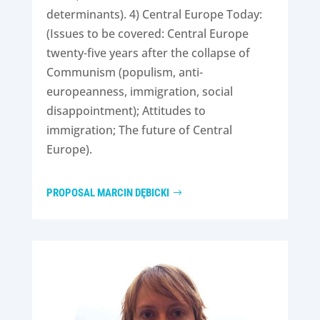
determinants). 4) Central Europe Today:
(Issues to be covered: Central Europe
twenty-five years after the collapse of
Communism (populism, anti-
europeanness, immigration, social
disappointment); Attitudes to
immigration; The future of Central
Europe).
PROPOSAL MARCIN DĘBICKI