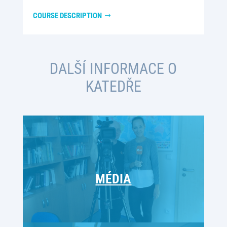
COURSE DESCRIPTION
DALŠÍ INFORMACE O
KATEDŘE
MÉDIA