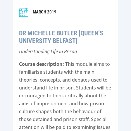
MARCH 2019
DR MICHELLE BUTLER [QUEEN’S
UNIVERSITY BELFAST]
Understanding Life in Prison
Course description:
This module aims to
familiarise students with the main
theories, concepts, and debates used to
understand life in prison. Students will be
encouraged to think critically about the
aims of imprisonment and how prison
culture shapes both the behaviour of
those detained and prison staff. Special
attention will be paid to examining issues