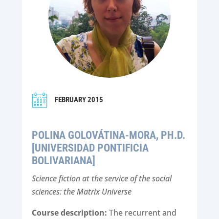
FEBRUARY 2015
POLINA GOLOVÁTINA-MORA, PH.D.
[UNIVERSIDAD PONTIFICIA
BOLIVARIANA]
Science fiction at the service of the social
sciences: the Matrix Universe
Course description:
The recurrent and