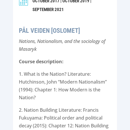
OCTOBER 2017 | OCTOBER 2019 |
SEPTEMBER 2021
PÅL VEIDEN [OSLOMET]
Nations, Nationalism, and the sociology of
Masaryk
Course description:
1. What is the Nation? Literature:
Hutchinson, John “Modern Nationalism”
(1994): Chapter 1: How Modern is the
Nation?
2. Nation Building Literature: Francis
Fukuyama: Political order and political
decay (2015): Chapter 12: Nation Building