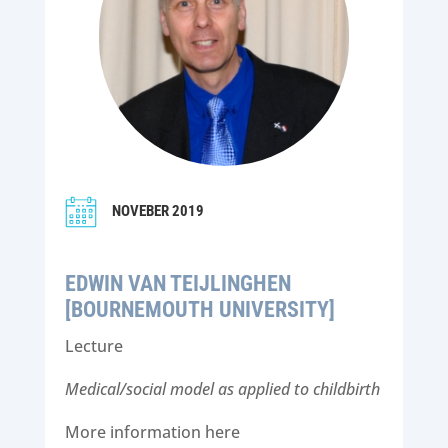
NOVEBER 2019
EDWIN VAN TEIJLINGHEN
[BOURNEMOUTH UNIVERSITY]
Lecture
Medical/social model as applied to childbirth
More information here