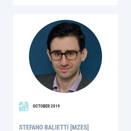
OCTOBER 2019
STEFANO BALIETTI [MZES]