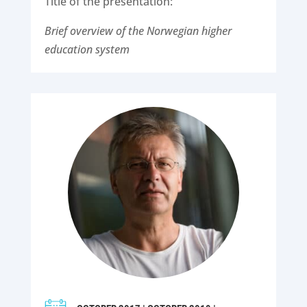
Title of the presentation:
Brief overview of the Norwegian higher
education system