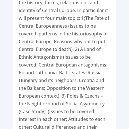
the history, forms, relationships and
identity of Central Europe. In particular it
will present four main topic: 1)The Fate of
Central Europeanness (Issues to be
covered: patterns in the historiosophy of
Central Europe; Reasons why not to put
Central Europe to death). 2) A Land of
Ethnic Antagonisms (Issues to be
covered: Central European antagonisms:
Poland–Lithuania, Baltic states–Russia,
Hungary and its neighbors, Croatia and
the Balkans; Opposition to the Western
European context). 3) Poles & Czechs –
the Neighborhood of Social Asymmetry
(Case Study): (Issues to be covered:
Interest in each other; Attitudes to each
other; Cultural differences and their