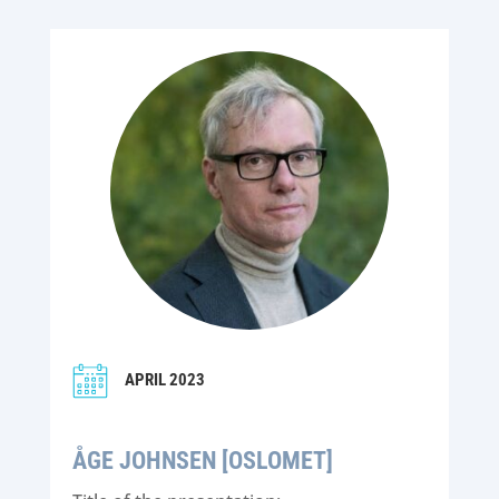
APRIL 2023
ÅGE JOHNSEN [OSLOMET]