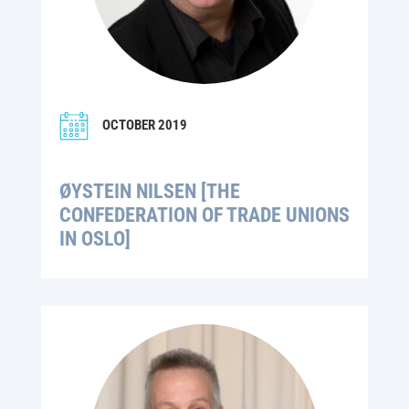
OCTOBER 2019
ØYSTEIN NILSEN [THE
CONFEDERATION OF TRADE UNIONS
IN OSLO]