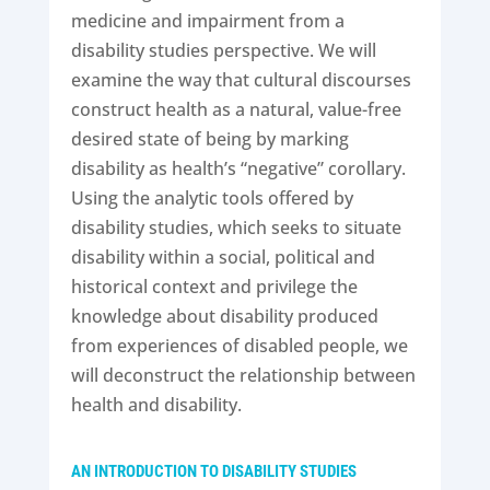
medicine and impairment from a
disability studies perspective. We will
examine the way that cultural discourses
construct health as a natural, value-free
desired state of being by marking
disability as health’s “negative” corollary.
Using the analytic tools offered by
disability studies, which seeks to situate
disability within a social, political and
historical context and privilege the
knowledge about disability produced
from experiences of disabled people, we
will deconstruct the relationship between
health and disability.
AN INTRODUCTION TO DISABILITY STUDIES