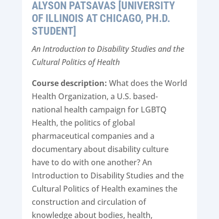
ALYSON PATSAVAS [UNIVERSITY
OF ILLINOIS AT CHICAGO, PH.D.
STUDENT]
An Introduction to Disability Studies and the
Cultural Politics of Health
Course description:
What does the World
Health Organization, a U.S. based-
national health campaign for LGBTQ
Health, the politics of global
pharmaceutical companies and a
documentary about disability culture
have to do with one another? An
Introduction to Disability Studies and the
Cultural Politics of Health examines the
construction and circulation of
knowledge about bodies, health,