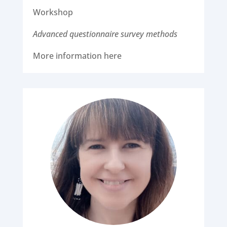
Workshop
Advanced questionnaire survey methods
More information here