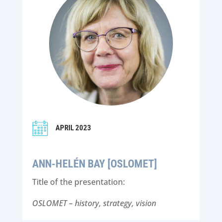
APRIL 2023
ANN-HELÉN BAY [OSLOMET]
Title of the presentation:
OSLOMET – history, strategy, vision