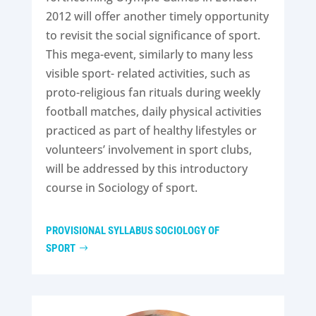
2012 will offer another timely opportunity
to revisit the social significance of sport.
This mega-event, similarly to many less
visible sport- related activities, such as
proto-religious fan rituals during weekly
football matches, daily physical activities
practiced as part of healthy lifestyles or
volunteers’ involvement in sport clubs,
will be addressed by this introductory
course in Sociology of sport.
PROVISIONAL SYLLABUS SOCIOLOGY OF
SPORT