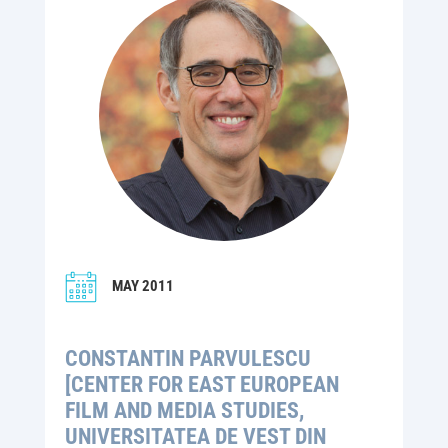
MAY 2011
CONSTANTIN PARVULESCU
[CENTER FOR EAST EUROPEAN
FILM AND MEDIA STUDIES,
UNIVERSITATEA DE VEST DIN