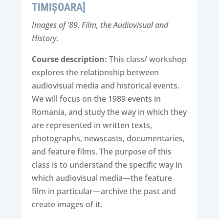
TIMIȘOARA]
Images of ’89. Film, the Audiovisual and
History.
Course description:
This class/ workshop
explores the relationship between
audiovisual media and historical events.
We will focus on the 1989 events in
Romania, and study the way in which they
are represented in written texts,
photographs, newscasts, documentaries,
and feature films. The purpose of this
class is to understand the specific way in
which audiovisual media—the feature
film in particular—archive the past and
create images of it.