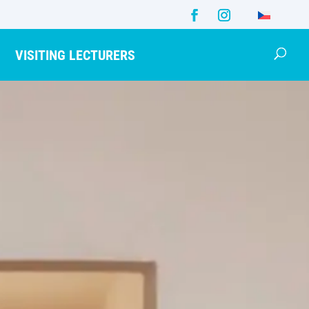
VISITING LECTURERS