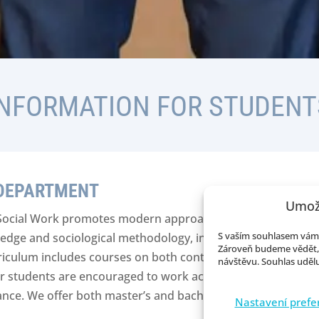
INFORMATION FOR STUDENT
 DEPARTMENT
Umož
Social Work promotes modern approaches to sociology, em
S vaším souhlasem vám 
edge and sociological methodology, including applied statis
Zároveň budeme vědět, 
rriculum includes courses on both contemporary and classica
návštěvu. Souhlas udělu
ur students are encouraged to work according to the princi
ance. We offer both master’s and bachelor’s programs.
Nastavení prefe