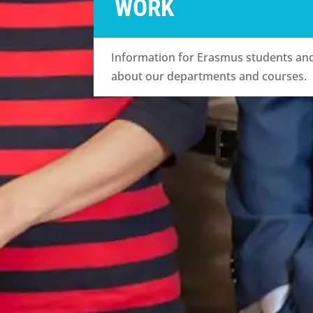
WORK
Information for Erasmus students and 
about our departments and courses.