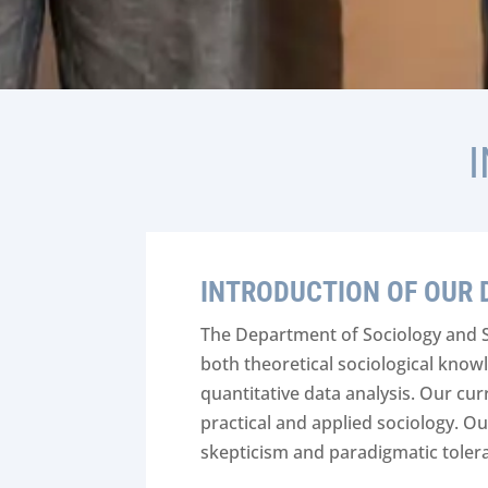
INTRODUCTION OF OUR
The Department of Sociology and 
both theoretical sociological knowl
quantitative data analysis. Our cu
practical and applied sociology. O
skepticism and paradigmatic toler