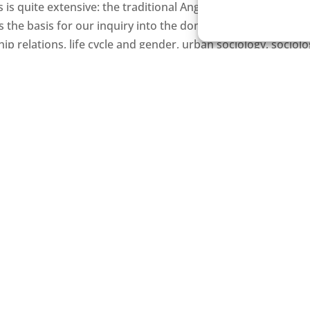
s is quite extensive: the traditional Anglo-Saxon concept o
the basis for our inquiry into the domains of social inequal
nship relations, life cycle and gender, urban sociology, sociol
iology of bureaucracy and formal organizations, sociology of
well as classical sociological theory and historical sociolo
ning them, our researchers, while working on their own, use 
-based research relies on statistical analysis of data colle
ulation registers while using other methods, such as quanti
ods such as participant observation and interviews, while 
on the comparative historical method. Some faculty member
a collection and analysis or have cooperated on projects t
INFORMATION FOR STUDENT