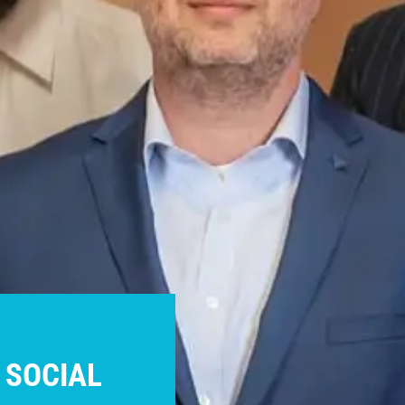
 SOCIAL