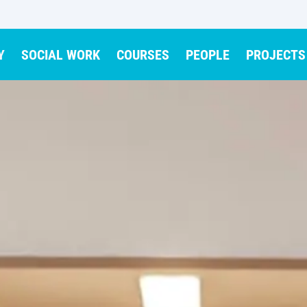
Y
SOCIAL WORK
COURSES
PEOPLE
PROJECTS