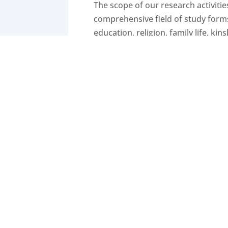
The scope of our research activitie
comprehensive field of study forms 
education, religion, family life, ki
sociology, sociology of media, soc
public opinion and contemporary as 
With a spirit of collegiality gover
and analysis. Quantitative approach
survey projects or gathered in pop
Ethnographic researchers use meth
on critical discourse analysis or 
provided by various methods of dat
methodological barriers.