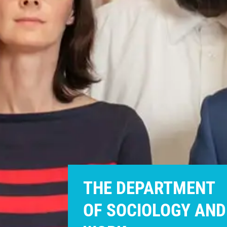
THE DEPARTMENT
OF SOCIOLOGY AND