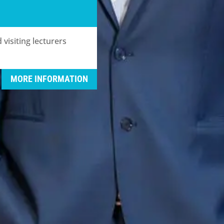
visiting lecturers
MORE INFORMATION