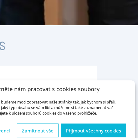
S
něte nám pracovat s cookies soubory
phasizing the need for mastering
budeme moci zobrazovat naše stránky tak, jak bychom si přáli.
tics and qualitative and
jaký typ obsahu se vám líbí a můžeme si také zaznamenat vaší
l sociological theory as well as
jete k uložení souborů cookies do vašeho prohlížeče.
ples of healthy methodological
rencí
Zamítnout vše
Přijmout všechny cookies